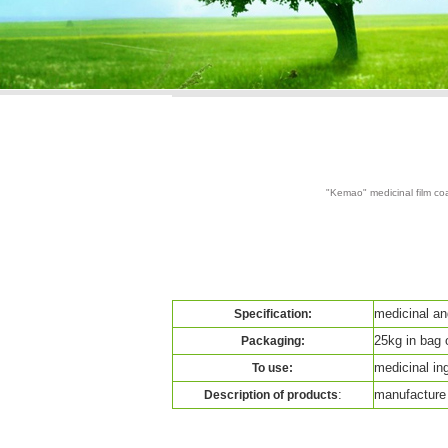
"Kemao" medicinal film coa
medicinal an
Specification:
25kg in bag 
Packaging:
medicinal ingr
To use:
:
manufacture 
Description of products