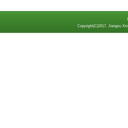
Copyright(C)2017,
Jiangsu Xin