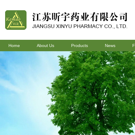
Home
About Us
Products
News
F