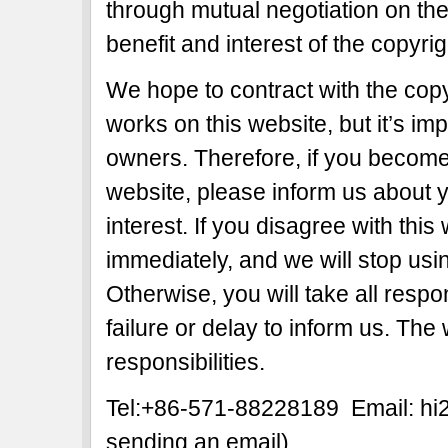
through mutual negotiation on the b
benefit and interest of the copyri
We hope to contract with the copy
works on this website, but it’s imp
owners. Therefore, if you become 
website, please inform us about y
interest. If you disagree with this
immediately, and we will stop usi
Otherwise, you will take all respon
failure or delay to inform us. The
responsibilities.
Tel:+86-571-88228189 Email: h
sending an email)