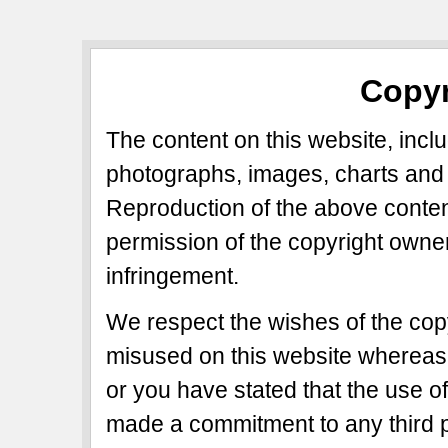
Copyr
The content on this website, includ
photographs, images, charts and 
Reproduction of the above content
permission of the copyright owner
infringement.
We respect the wishes of the copy
misused on this website whereas 
or you have stated that the use of
made a commitment to any third p