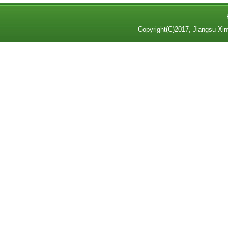
Copyright(C)2017,
Jiangsu Xin