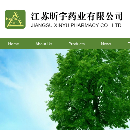
Home
About Us
Products
News
F