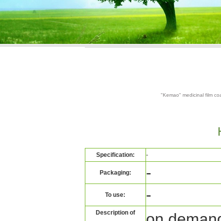
"Kemao" medicinal film coa
-
Specification:
-
Packaging:
-
To use:
Description of
on deman