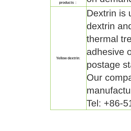
：
products
Dextrin is 
dextrin and
thermal tr
adhesive o
:
Yellow dextrin
postage s
Our compan
manufactur
Tel: +86-