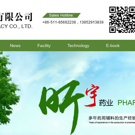
News
Facility
Technology
E-book