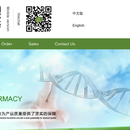
中文版
English
Order
Sales
Contact Us