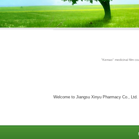
"Kemao" medicinal film coa
Welcome to Jiangsu Xinyu Pharmacy Co., Ltd.