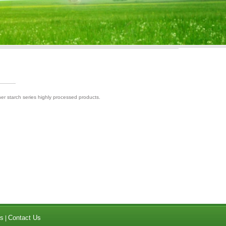
her starch series highly processed products.
s
Contact Us
|