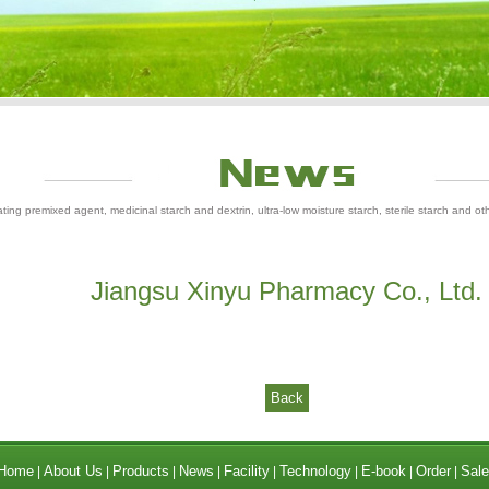
ting premixed agent, medicinal starch and dextrin, ultra-low moisture starch, sterile starch and ot
Jiangsu Xinyu Pharmacy Co., Ltd.
Back
Home
About Us
Products
News
Facility
Technology
E-book
Order
Sale
|
|
|
|
|
|
|
|