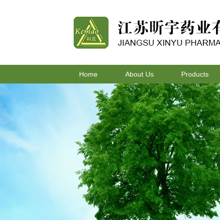
Home
About Us
Products